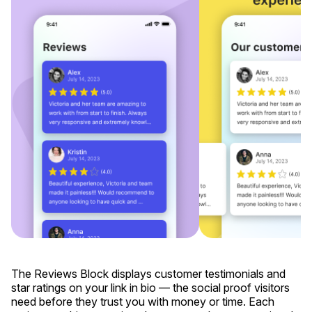
The Reviews Block displays customer testimonials and
star ratings on your link in bio — the social proof visitors
need before they trust you with money or time. Each