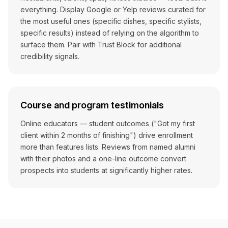
everything. Display Google or Yelp reviews curated for
the most useful ones (specific dishes, specific stylists,
specific results) instead of relying on the algorithm to
surface them. Pair with Trust Block for additional
credibility signals.
Course and program testimonials
Online educators — student outcomes ("Got my first
client within 2 months of finishing") drive enrollment
more than features lists. Reviews from named alumni
with their photos and a one-line outcome convert
prospects into students at significantly higher rates.