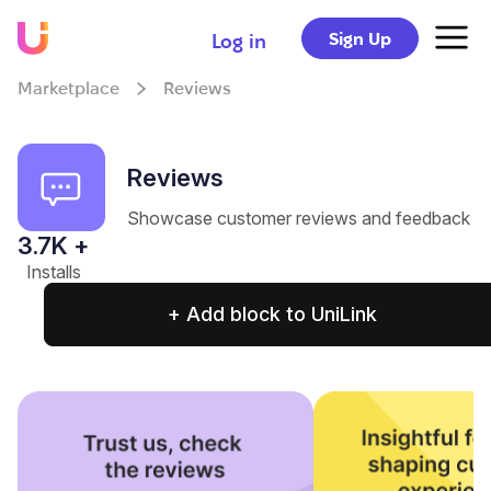
Sign Up
Log in
Marketplace
Reviews
Reviews
Showcase customer reviews and feedback
3.7
K +
Installs
+ Add block to UniLink