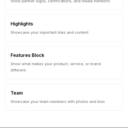
Show partner logos, certifications, and media mentions
Highlights
Showcase your important links and content
Features Block
Show what makes your product, service, or brand
different.
Team
Showcase your team members with photos and bios