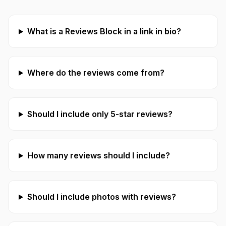
What is a Reviews Block in a link in bio?
Where do the reviews come from?
Should I include only 5-star reviews?
How many reviews should I include?
Should I include photos with reviews?