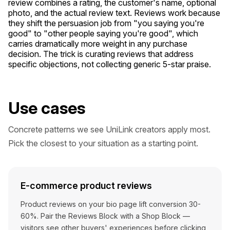
review combines a rating, the customer's name, optional
photo, and the actual review text. Reviews work because
they shift the persuasion job from "you saying you're
good" to "other people saying you're good", which
carries dramatically more weight in any purchase
decision. The trick is curating reviews that address
specific objections, not collecting generic 5-star praise.
Use cases
Concrete patterns we see UniLink creators apply most.
Pick the closest to your situation as a starting point.
E-commerce product reviews
Product reviews on your bio page lift conversion 30-
60%. Pair the Reviews Block with a Shop Block —
visitors see other buyers' experiences before clicking