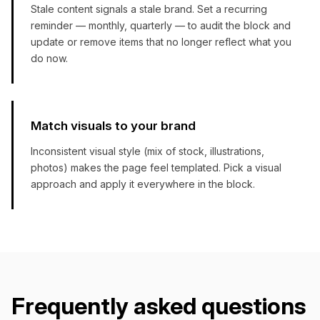
Stale content signals a stale brand. Set a recurring
reminder — monthly, quarterly — to audit the block and
update or remove items that no longer reflect what you
do now.
Match visuals to your brand
Inconsistent visual style (mix of stock, illustrations,
photos) makes the page feel templated. Pick a visual
approach and apply it everywhere in the block.
Frequently asked questions