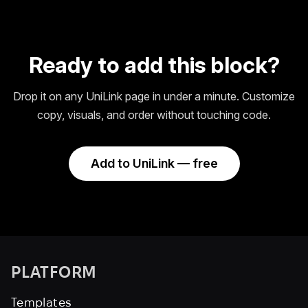
Ready to add this block?
Drop it on any UniLink page in under a minute. Customize
copy, visuals, and order without touching code.
Add to UniLink — free
PLATFORM
Templates