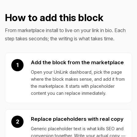
How to add this block
From marketplace install to live on your link in bio. Each
step takes seconds; the writing is what takes time.
Add the block from the marketplace
1
Open your UniLink dashboard, pick the page
where the block makes sense, and add it from
the marketplace. It starts with placeholder
content you can replace immediately.
Replace placeholders with real copy
2
Generic placeholder text is what kills SEO and
conversion together. Write your actual copy —