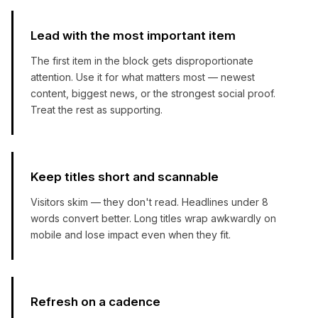
Lead with the most important item
The first item in the block gets disproportionate
attention. Use it for what matters most — newest
content, biggest news, or the strongest social proof.
Treat the rest as supporting.
Keep titles short and scannable
Visitors skim — they don't read. Headlines under 8
words convert better. Long titles wrap awkwardly on
mobile and lose impact even when they fit.
Refresh on a cadence