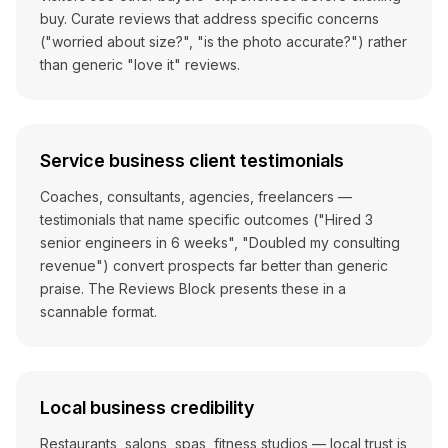
buy. Curate reviews that address specific concerns
("worried about size?", "is the photo accurate?") rather
than generic "love it" reviews.
Service business client testimonials
Coaches, consultants, agencies, freelancers —
testimonials that name specific outcomes ("Hired 3
senior engineers in 6 weeks", "Doubled my consulting
revenue") convert prospects far better than generic
praise. The Reviews Block presents these in a
scannable format.
Local business credibility
Restaurants, salons, spas, fitness studios — local trust is