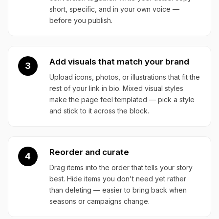
short, specific, and in your own voice —
before you publish.
Add visuals that match your brand
3
Upload icons, photos, or illustrations that fit the
rest of your link in bio. Mixed visual styles
make the page feel templated — pick a style
and stick to it across the block.
Reorder and curate
4
Drag items into the order that tells your story
best. Hide items you don't need yet rather
than deleting — easier to bring back when
seasons or campaigns change.