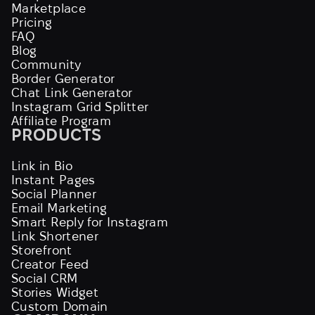
Marketplace
Pricing
FAQ
Blog
Community
Border Generator
Chat Link Generator
Instagram Grid Splitter
Affiliate Program
PRODUCTS
Link in Bio
Instant Pages
Social Planner
Email Marketing
Smart Reply for Instagram
Link Shortener
Storefront
Creator Feed
Social CRM
Stories Widget
Custom Domain