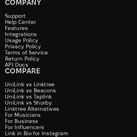
COMPANY
Support
Help Center
Features
Integrations
Usage Policy
Privacy Policy
Terms of Service
Return Policy
API Docs
COMPARE
UniLink vs Linktree
UniLink vs Beacons
UniLink vs Taplink
UniLink vs Shorby
Linktree Alternatives
For Musicians
For Business
For Influencers
Link in Bio for Instagram