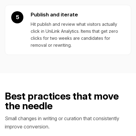
Publish and iterate
5
Hit publish and review what visitors actually
click in UniLink Analytics. Items that get zero
clicks for two weeks are candidates for
removal or rewriting.
Best practices that move
the needle
Small changes in writing or curation that consistently
improve conversion.