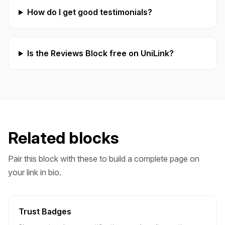
How do I get good testimonials?
Is the Reviews Block free on UniLink?
Related blocks
Pair this block with these to build a complete page on
your link in bio.
Trust Badges