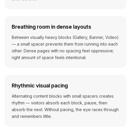
Breathing room in dense layouts
Between visually heavy blocks (Gallery, Banner, Video)
— a small spacer prevents them from running into each
other. Dense pages with no spacing feel oppressive;
right amount of space feels intentional.
Rhythmic visual pacing
Alternating content blocks with small spacers creates
rhythm — visitors absorb each block, pause, then
absorb the next. Without pacing, the eye races through
and remembers little.