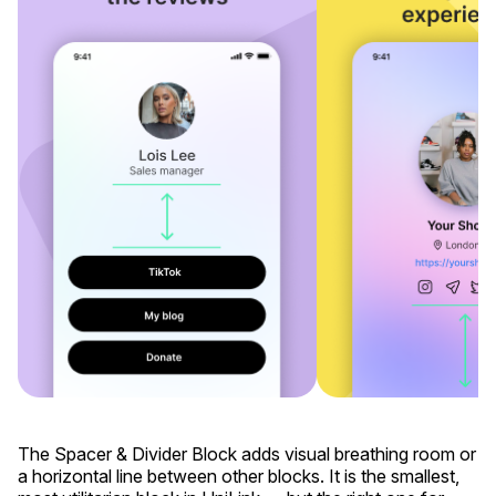
The Spacer & Divider Block adds visual breathing room or
a horizontal line between other blocks. It is the smallest,