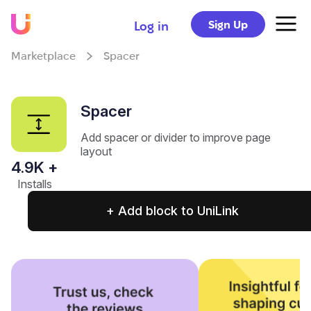
Sign Up
Log in
Marketplace
Spacer
Spacer
Add spacer or divider to improve page
layout
4.9
K +
Installs
+ Add block to UniLink