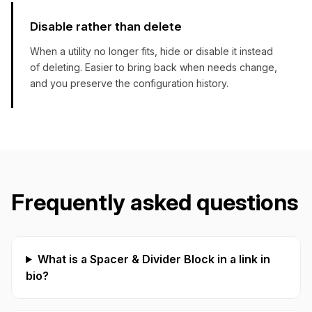
Disable rather than delete
When a utility no longer fits, hide or disable it instead
of deleting. Easier to bring back when needs change,
and you preserve the configuration history.
Frequently asked questions
What is a Spacer & Divider Block in a link in
bio?