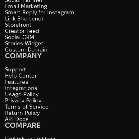
Email Marketing
Smart Reply for Instagram
Link Shortener
Storefront
Creator Feed
Social CRM
Stories Widget
Custom Domain
COMPANY
Support
Help Center
Features
Integrations
Usage Policy
Privacy Policy
Terms of Service
Return Policy
API Docs
COMPARE
UniLink vs Linktree