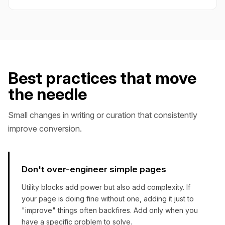
Best practices that move
the needle
Small changes in writing or curation that consistently
improve conversion.
Don't over-engineer simple pages
Utility blocks add power but also add complexity. If
your page is doing fine without one, adding it just to
"improve" things often backfires. Add only when you
have a specific problem to solve.