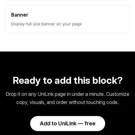
Banner
Display full size banner on your page
Ready to add this block?
Drop it on any UniLink page in under a minute. Customize
copy, visuals, and order without touching code.
Add to UniLink — free