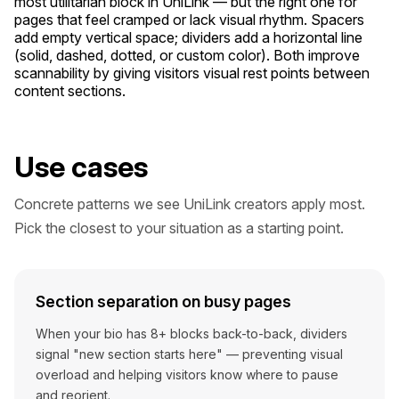
most utilitarian block in UniLink — but the right one for
pages that feel cramped or lack visual rhythm. Spacers
add empty vertical space; dividers add a horizontal line
(solid, dashed, dotted, or custom color). Both improve
scannability by giving visitors visual rest points between
content sections.
Use cases
Concrete patterns we see UniLink creators apply most.
Pick the closest to your situation as a starting point.
Section separation on busy pages
When your bio has 8+ blocks back-to-back, dividers
signal "new section starts here" — preventing visual
overload and helping visitors know where to pause
and reorient.