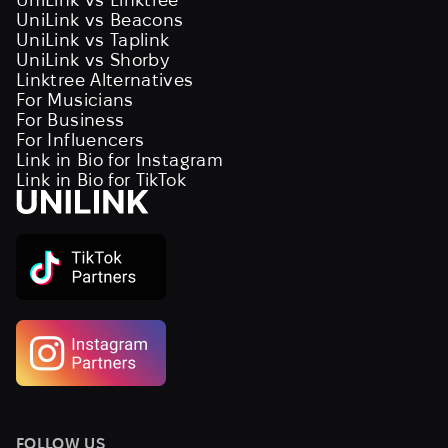
UniLink vs Beacons
UniLink vs Taplink
UniLink vs Shorby
Linktree Alternatives
For Musicians
For Business
For Influencers
Link in Bio for Instagram
Link in Bio for TikTok
FOLLOW US