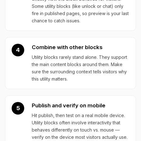
Some utility blocks (like unlock or chat) only
fire in published pages, so preview is your last
chance to catch issues.
Combine with other blocks
4
Utility blocks rarely stand alone. They support
the main content blocks around them. Make
sure the surrounding context tells visitors why
this utility matters.
Publish and verify on mobile
5
Hit publish, then test on a real mobile device.
Utility blocks often involve interactivity that
behaves differently on touch vs. mouse —
verify on the device most visitors actually use.