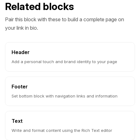
Related blocks
Pair this block with these to build a complete page on
your link in bio.
Header
Add a personal touch and brand identity to your page
Footer
Set bottom block with navigation links and information
Text
Write and format content using the Rich Text editor