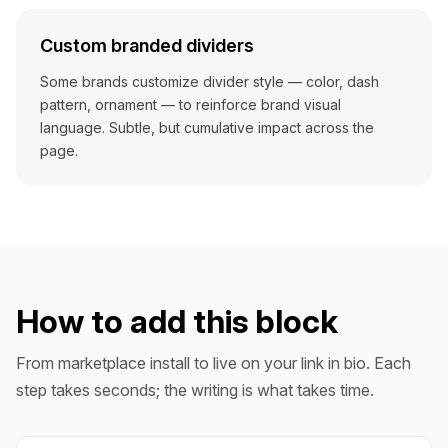
Custom branded dividers
Some brands customize divider style — color, dash
pattern, ornament — to reinforce brand visual
language. Subtle, but cumulative impact across the
page.
How to add this block
From marketplace install to live on your link in bio. Each
step takes seconds; the writing is what takes time.