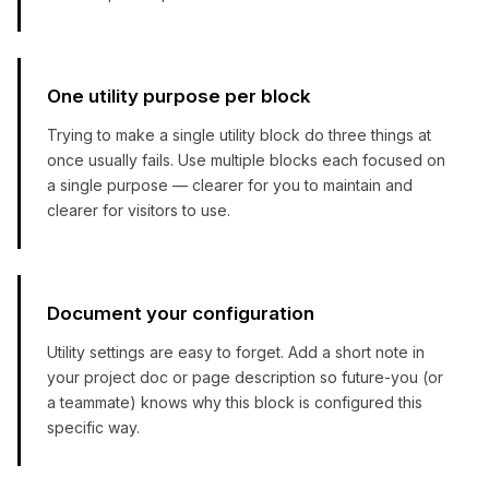
One utility purpose per block
Trying to make a single utility block do three things at
once usually fails. Use multiple blocks each focused on
a single purpose — clearer for you to maintain and
clearer for visitors to use.
Document your configuration
Utility settings are easy to forget. Add a short note in
your project doc or page description so future-you (or
a teammate) knows why this block is configured this
specific way.