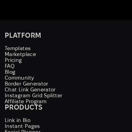
PLATFORM
Templates
Marketplace
Pricing
FAQ
Blog
Community
Border Generator
Chat Link Generator
Instagram Grid Splitter
Affiliate Program
PRODUCTS
Link in Bio
Instant Pages
Social Planner