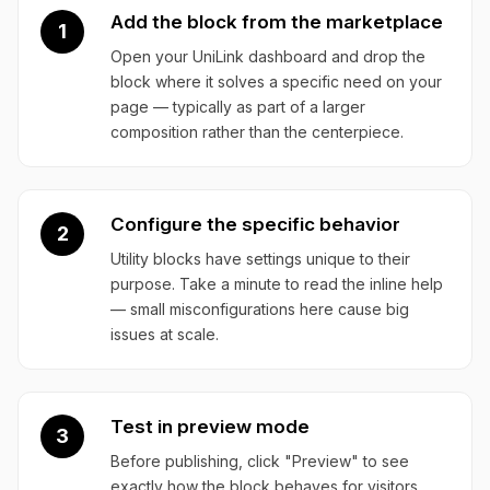
Add the block from the marketplace
1
Open your UniLink dashboard and drop the
block where it solves a specific need on your
page — typically as part of a larger
composition rather than the centerpiece.
Configure the specific behavior
2
Utility blocks have settings unique to their
purpose. Take a minute to read the inline help
— small misconfigurations here cause big
issues at scale.
Test in preview mode
3
Before publishing, click "Preview" to see
exactly how the block behaves for visitors.