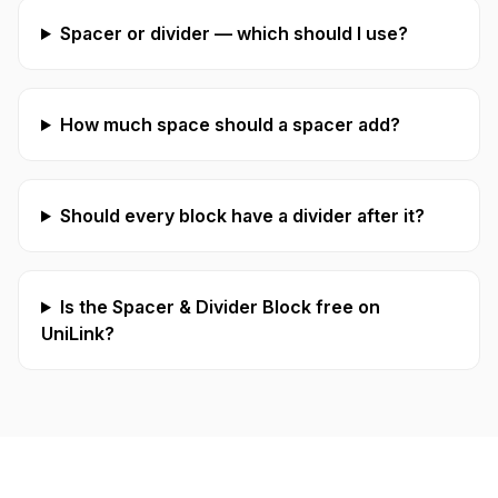
Spacer or divider — which should I use?
How much space should a spacer add?
Should every block have a divider after it?
Is the Spacer & Divider Block free on
UniLink?