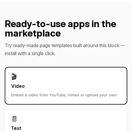
Ready-to-use apps in the
marketplace
Try ready-made page templates built around this block —
install with a single click.
🎬
Video
Embed a video from YouTube, Vimeo or upload your own
📄
Text