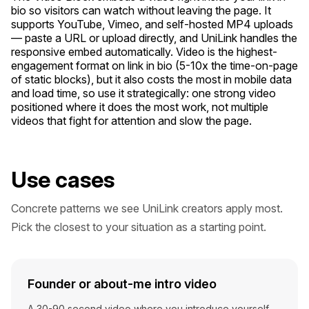
bio so visitors can watch without leaving the page. It
supports YouTube, Vimeo, and self-hosted MP4 uploads
— paste a URL or upload directly, and UniLink handles the
responsive embed automatically. Video is the highest-
engagement format on link in bio (5-10x the time-on-page
of static blocks), but it also costs the most in mobile data
and load time, so use it strategically: one strong video
positioned where it does the most work, not multiple
videos that fight for attention and slow the page.
Use cases
Concrete patterns we see UniLink creators apply most.
Pick the closest to your situation as a starting point.
Founder or about-me intro video
A 30-90 second video where you introduce yourself,