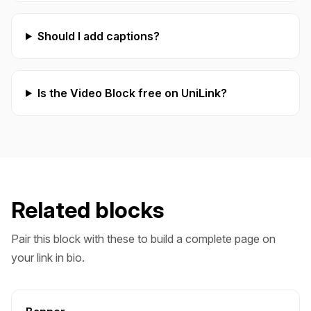
Should I add captions?
Is the Video Block free on UniLink?
Related blocks
Pair this block with these to build a complete page on
your link in bio.