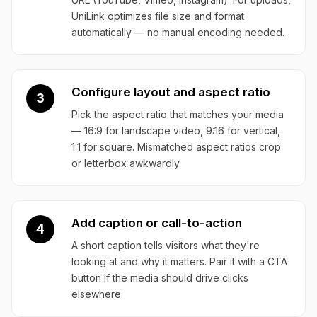
UniLink optimizes file size and format
automatically — no manual encoding needed.
Configure layout and aspect ratio
3
Pick the aspect ratio that matches your media
— 16:9 for landscape video, 9:16 for vertical,
1:1 for square. Mismatched aspect ratios crop
or letterbox awkwardly.
Add caption or call-to-action
4
A short caption tells visitors what they're
looking at and why it matters. Pair it with a CTA
button if the media should drive clicks
elsewhere.