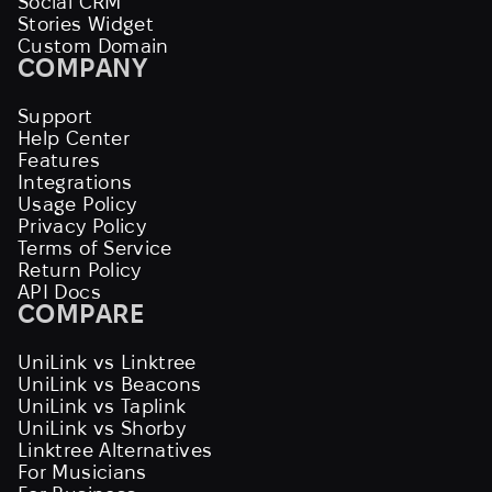
Social CRM
Stories Widget
Custom Domain
COMPANY
Support
Help Center
Features
Integrations
Usage Policy
Privacy Policy
Terms of Service
Return Policy
API Docs
COMPARE
UniLink vs Linktree
UniLink vs Beacons
UniLink vs Taplink
UniLink vs Shorby
Linktree Alternatives
For Musicians