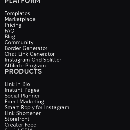
PLATFORM
Templates
Marketplace
Pricing
FAQ
Blog
Community
Border Generator
Chat Link Generator
Instagram Grid Splitter
Affiliate Program
PRODUCTS
Link in Bio
Instant Pages
Social Planner
Email Marketing
Smart Reply for Instagram
Link Shortener
Storefront
Creator Feed