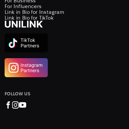
For Business
For Influencers
Link in Bio for Instagram
Link in Bio for TikTok
FOLLOW US