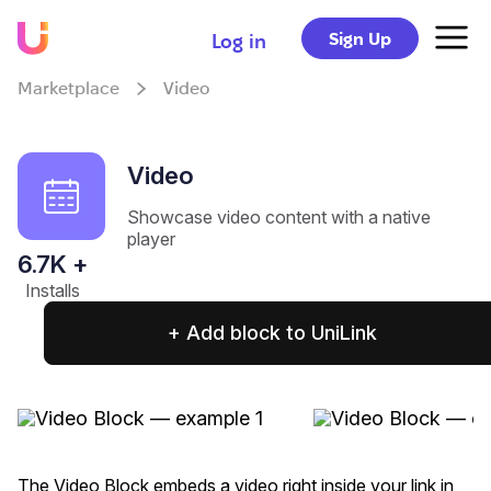
Sign Up
Log in
Marketplace
Video
Video
Showcase video content with a native
player
6.7
K +
Installs
+ Add block to UniLink
The Video Block embeds a video right inside your link in