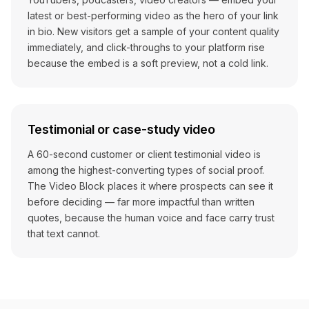
latest or best-performing video as the hero of your link
in bio. New visitors get a sample of your content quality
immediately, and click-throughs to your platform rise
because the embed is a soft preview, not a cold link.
Testimonial or case-study video
A 60-second customer or client testimonial video is
among the highest-converting types of social proof.
The Video Block places it where prospects can see it
before deciding — far more impactful than written
quotes, because the human voice and face carry trust
that text cannot.