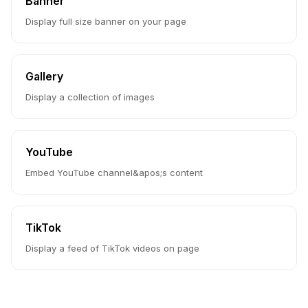
Banner
Display full size banner on your page
Gallery
Display a collection of images
YouTube
Embed YouTube channel&apos;s content
TikTok
Display a feed of TikTok videos on page