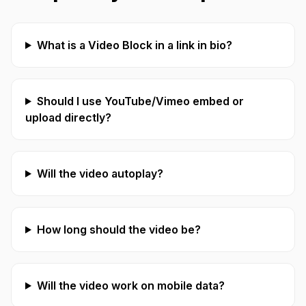
What is a Video Block in a link in bio?
Should I use YouTube/Vimeo embed or
upload directly?
Will the video autoplay?
How long should the video be?
Will the video work on mobile data?