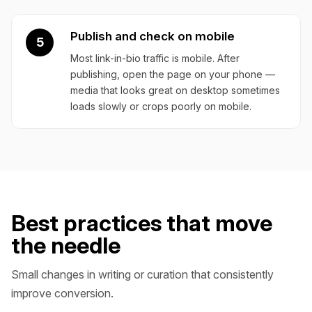
Publish and check on mobile
5
Most link-in-bio traffic is mobile. After
publishing, open the page on your phone —
media that looks great on desktop sometimes
loads slowly or crops poorly on mobile.
Best practices that move
the needle
Small changes in writing or curation that consistently
improve conversion.