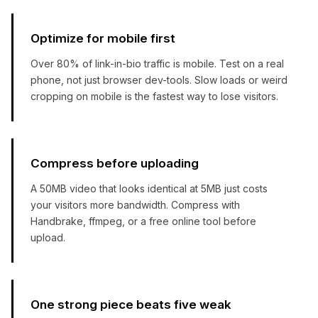
Optimize for mobile first
Over 80% of link-in-bio traffic is mobile. Test on a real
phone, not just browser dev-tools. Slow loads or weird
cropping on mobile is the fastest way to lose visitors.
Compress before uploading
A 50MB video that looks identical at 5MB just costs
your visitors more bandwidth. Compress with
Handbrake, ffmpeg, or a free online tool before
upload.
One strong piece beats five weak