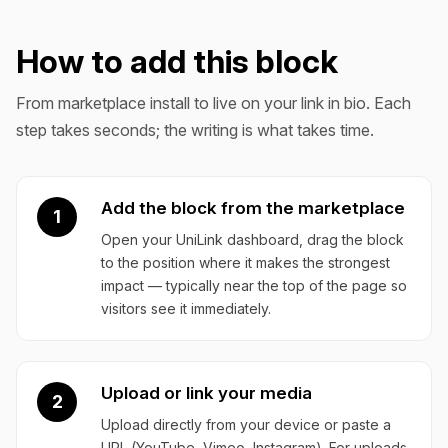
How to add this block
From marketplace install to live on your link in bio. Each
step takes seconds; the writing is what takes time.
Add the block from the marketplace
1
Open your UniLink dashboard, drag the block
to the position where it makes the strongest
impact — typically near the top of the page so
visitors see it immediately.
Upload or link your media
2
Upload directly from your device or paste a
URL (YouTube, Vimeo, Instagram). For uploads,