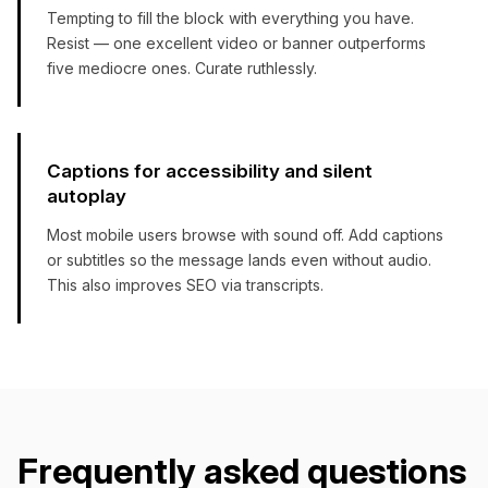
Tempting to fill the block with everything you have.
Resist — one excellent video or banner outperforms
five mediocre ones. Curate ruthlessly.
Captions for accessibility and silent
autoplay
Most mobile users browse with sound off. Add captions
or subtitles so the message lands even without audio.
This also improves SEO via transcripts.
Frequently asked questions