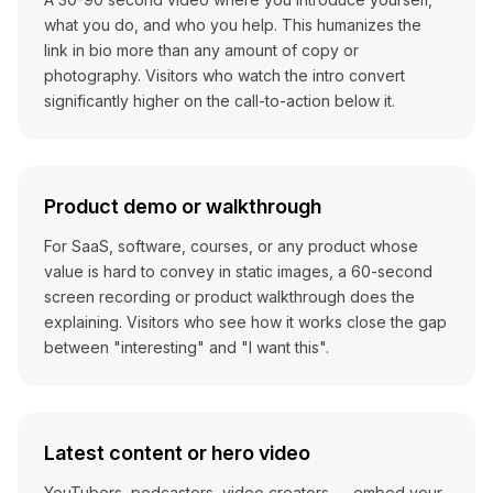
what you do, and who you help. This humanizes the
link in bio more than any amount of copy or
photography. Visitors who watch the intro convert
significantly higher on the call-to-action below it.
Product demo or walkthrough
For SaaS, software, courses, or any product whose
value is hard to convey in static images, a 60-second
screen recording or product walkthrough does the
explaining. Visitors who see how it works close the gap
between "interesting" and "I want this".
Latest content or hero video
YouTubers, podcasters, video creators — embed your