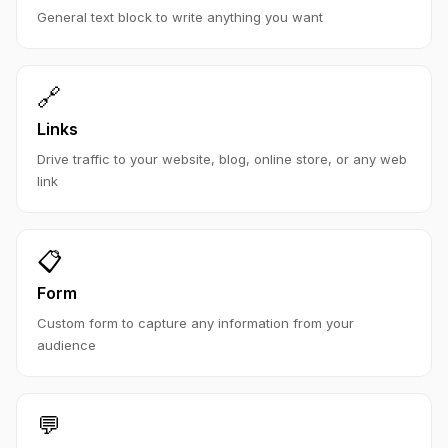
General text block to write anything you want
🔗
Links
Drive traffic to your website, blog, online store, or any web
link
📋
Form
Custom form to capture any information from your
audience
💬