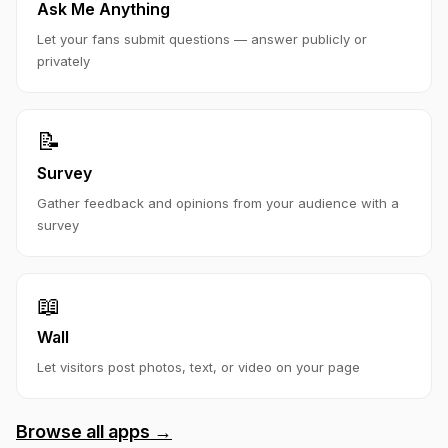
Ask Me Anything
Let your fans submit questions — answer publicly or
privately
📝
Survey
Gather feedback and opinions from your audience with a
survey
📖
Wall
Let visitors post photos, text, or video on your page
Browse all apps →