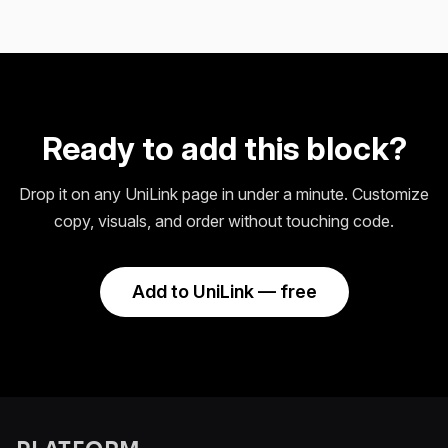
Ready to add this block?
Drop it on any UniLink page in under a minute. Customize
copy, visuals, and order without touching code.
Add to UniLink — free